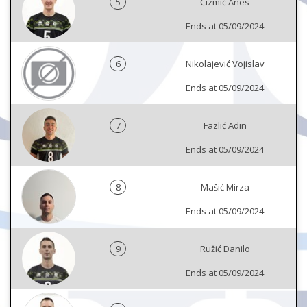
5
Čizmić Anes
Ends at 05/09/2024
6
Nikolajević Vojislav
Ends at 05/09/2024
7
Fazlić Adin
Ends at 05/09/2024
8
Mašić Mirza
Ends at 05/09/2024
9
Ružić Danilo
Ends at 05/09/2024