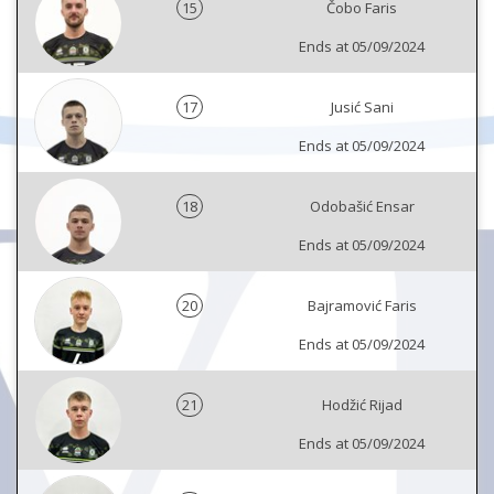
15
Čobo Faris
Ends at 05/09/2024
17
Jusić Sani
Ends at 05/09/2024
18
Odobašić Ensar
Ends at 05/09/2024
20
Bajramović Faris
Ends at 05/09/2024
21
Hodžić Rijad
Ends at 05/09/2024