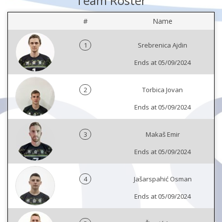
Team Roster
#
Name
1
Srebrenica Ajdin
Ends at 05/09/2024
2
Torbica Jovan
Ends at 05/09/2024
3
Makaš Emir
Ends at 05/09/2024
4
Jašarspahić Osman
Ends at 05/09/2024