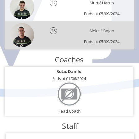
22
Murtić Harun
Ends at 05/09/2024
26
Aleksić Bojan
Ends at 05/09/2024
Coaches
Ružić Danilo
Ends at 01/06/2024
Head Coach
Staff