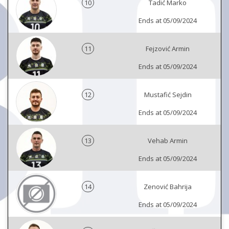
10
Tadić Marko
Ends at 05/09/2024
11
Fejzović Armin
Ends at 05/09/2024
12
Mustafić Sejdin
Ends at 05/09/2024
13
Vehab Armin
Ends at 05/09/2024
14
Zenović Bahrija
Ends at 05/09/2024