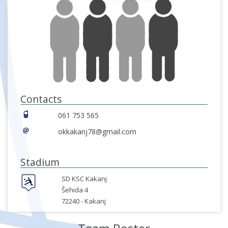
Contacts
061 753 565
okkakanj78@gmail.com
Stadium
SD KSC Kakanj
Šehida 4
72240 -
Kakanj