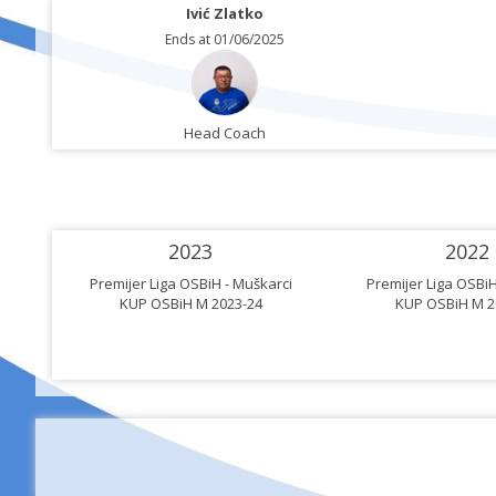
Ivić Zlatko
Ends at 01/06/2025
Head Coach
2023
2022
rci
Premijer Liga OSBiH - Muškarci
Premijer Liga OSBiH
KUP OSBiH M 2023-24
KUP OSBiH M 2