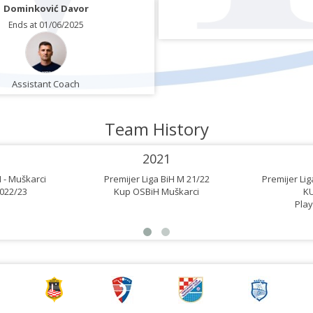
Dominković Davor
Ends at 01/06/2025
Assistant Coach
Team History
2021
 - Muškarci
Premijer Liga BiH M 21/22
Premijer Li
022/23
Kup OSBiH Muškarci
K
Play