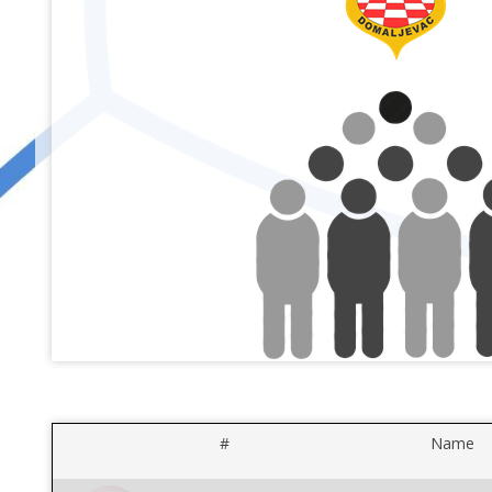
#
Name