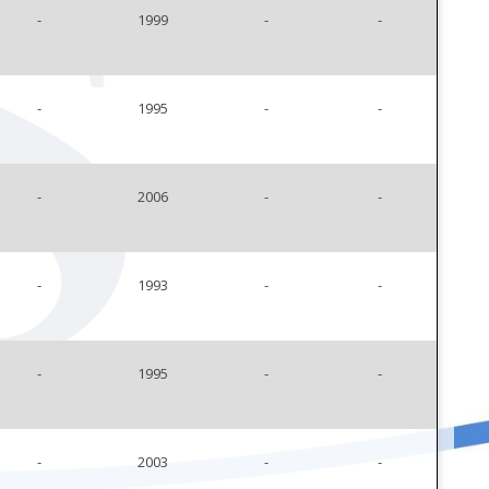
-
1999
-
-
-
1995
-
-
-
2006
-
-
-
1993
-
-
-
1995
-
-
-
2003
-
-