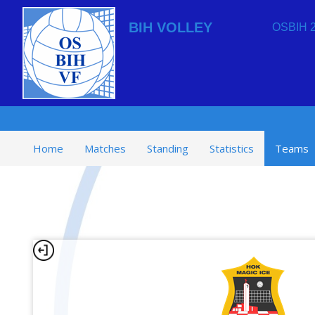
BIH VOLLEY
OSBIH 2
Home
Matches
Standing
Statistics
Teams