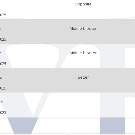
Opposite
n
2025
Middle-blocker
r
2025
Middle-blocker
r
2025
Setter
ko
2025
-
ad
2025