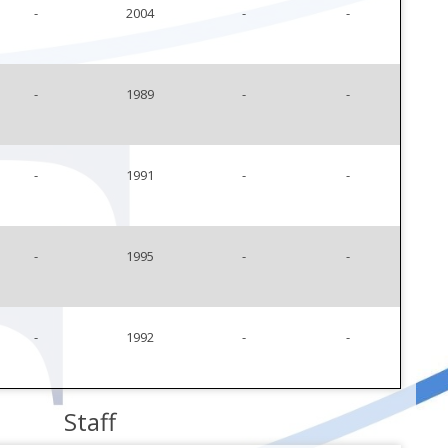
-
2004
-
-
-
1989
-
-
-
1991
-
-
-
1995
-
-
-
1992
-
-
Staff