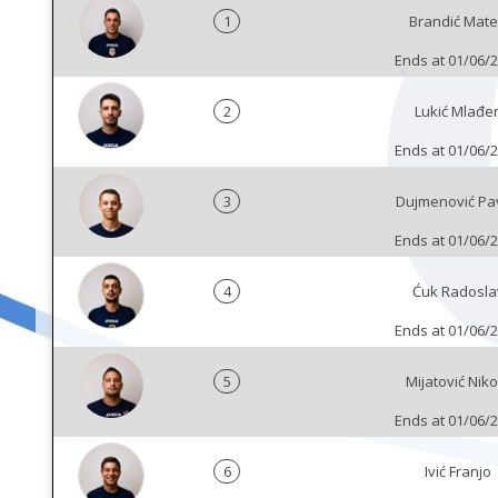
1
Brandić Mat
Ends at 01/06/
2
Lukić Mlađe
Ends at 01/06/
3
Dujmenović Pa
Ends at 01/06/
4
Ćuk Radosla
Ends at 01/06/
5
Mijatović Niko
Ends at 01/06/
6
Ivić Franjo