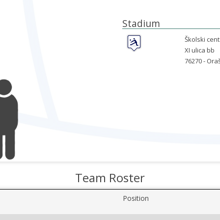
Stadium
Školski cent
XI ulica bb
76270 -
Oraš
Team Roster
Position