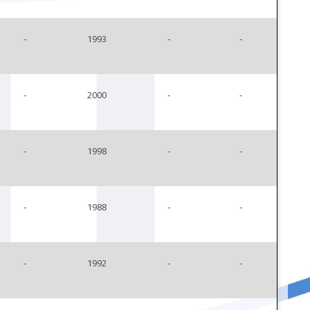
-
1993
-
-
-
2000
-
-
-
1998
-
-
-
1988
-
-
-
1992
-
-