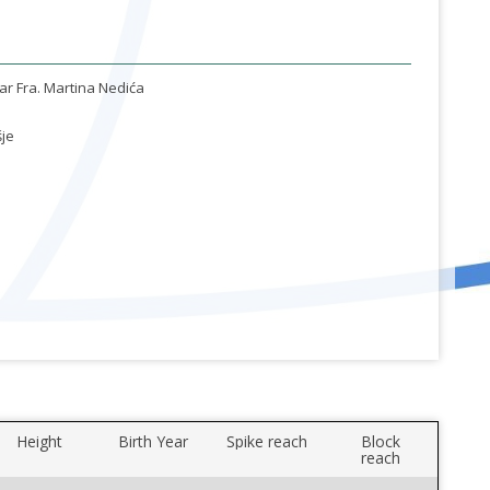
ar Fra. Martina Nedića
je
Height
Birth Year
Spike reach
Block
reach