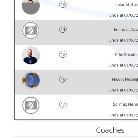
13
Lukić Stefa
Ends at 01/06/
14
Eminović Azu
Ends at 01/06/
15
Prlić Krešimi
Ends at 01/06/
16
Nikolić Nedelj
Ends at 01/06/
17
Šormaz Nen
Ends at 01/06/
Coaches