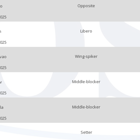
Opposite
eo
2025
Libero
n
2025
Wing-spiker
vao
2025
Middle-blocker
v
2025
Middle-blocker
la
2025
Setter