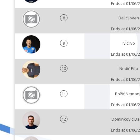
Ends at 01/06/
8
Delić Jovan
Ends at 01/06/
9
Ivić Ivo
Ends at 01/06/
10
Nedić Filip
Ends at 01/06/
11
Božić Neman
Ends at 01/06/
12
Dominković Da
Ends at 01/06/