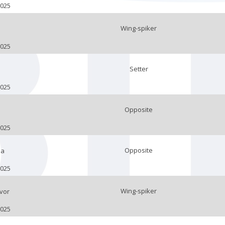
2025
Wing-spiker
2025
Setter
2025
Opposite
2025
Opposite
ja
2025
Wing-spiker
vor
2025