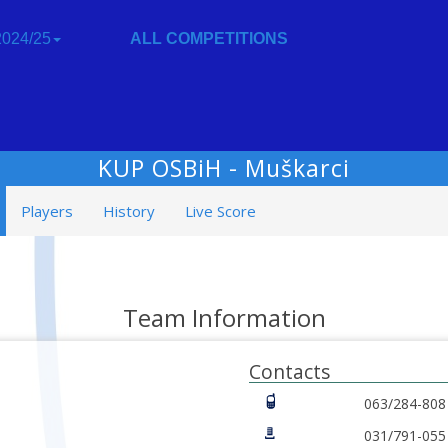
024/25
ALL COMPETITIONS
KUP OSBiH - Muškarci
Players
History
Live Score
Team Information
Contacts
063/284-808
031/791-055