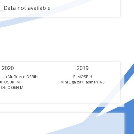
Data not available
2020
2019
ga za Muškarce OSBiH
PLMOSBIH
UP OSBiH M
Mini Liga za Plasman 1/5
 Off OSBiH-M