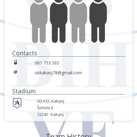
Contacts
061 753 565
okkakanj78@gmail.com
Stadium
SD KSC Kakanj
Šehida 4
72240 -
Kakanj
Team History