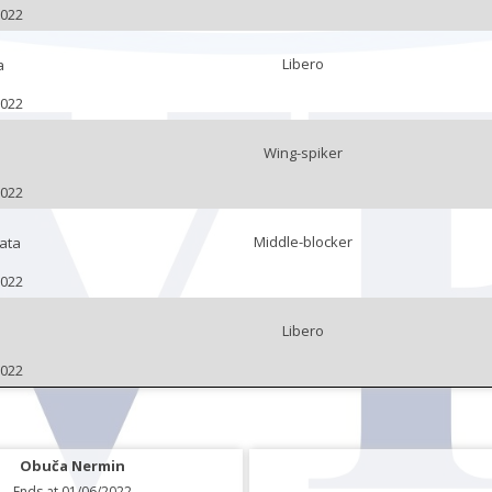
2022
Libero
a
2022
Wing-spiker
2022
Middle-blocker
ata
2022
Libero
2022
Obuča Nermin
Ends at 01/06/2022