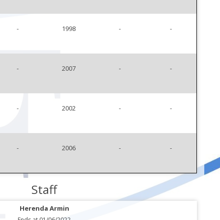
-
1998
-
-
-
2007
-
-
-
2002
-
-
-
2006
-
-
Staff
Herenda Armin
Ends at 01/06/2022