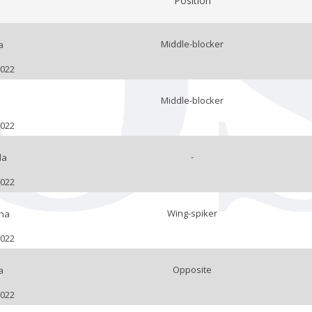
Position
Middle-blocker
a
2022
Middle-blocker
2022
-
la
2022
Wing-spiker
na
2022
Opposite
a
2022