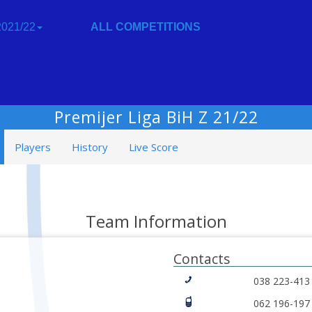
021/22
ALL COMPETITIONS
Premijer Liga BiH Z 21/22
Players
History
Live Score
Team Information
Contacts
038 223-413
062 196-197