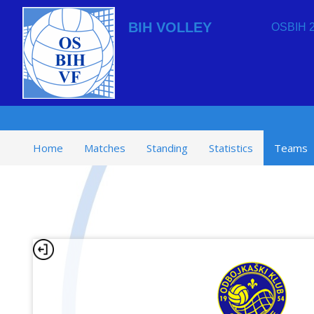
BIH VOLLEY
OSBIH 2
Home
Matches
Standing
Statistics
Teams