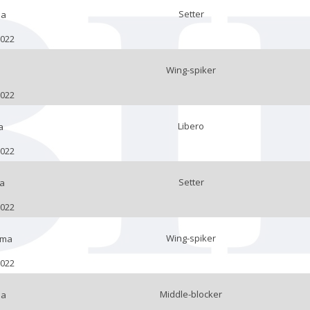
Setter
la
2022
Wing-spiker
2022
Libero
a
2022
Setter
a
2022
Wing-spiker
lma
2022
Middle-blocker
na