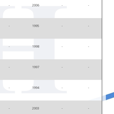
-
2006
-
-
-
1995
-
-
-
1998
-
-
-
1997
-
-
-
1994
-
-
-
2003
-
-