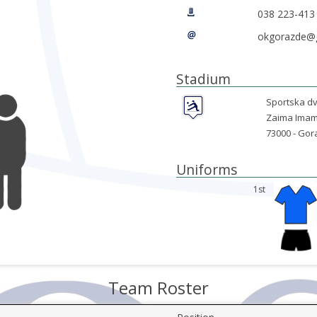
038 223-413
okgorazde@
Stadium
Sportska dv
Zaima Imam
73000 -
Gor
Uniforms
1st
Team Roster