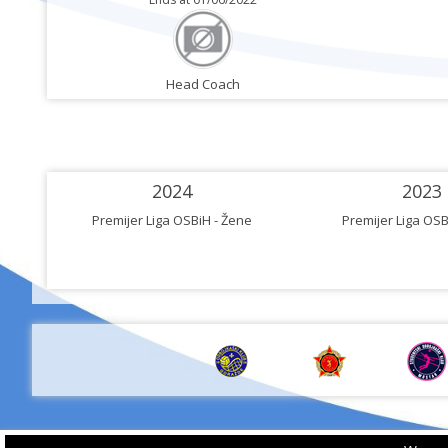
Head Coach
2024
2023
Premijer Liga OSBiH - Žene
Premijer Liga OSB