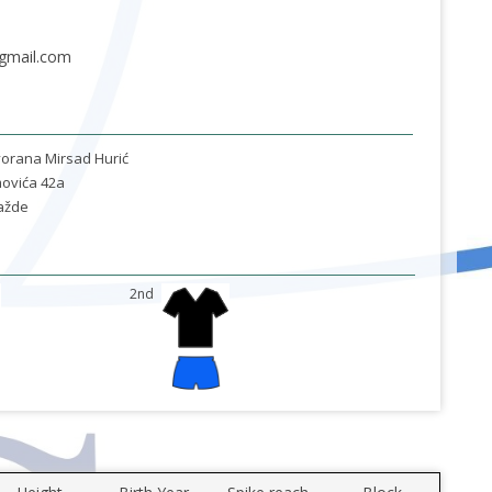
gmail.com
orana Mirsad Hurić
ovića 42a
ažde
2nd