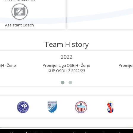
Assistant Coach
Team History
2022
iH - Žene
Premijer Liga OSBiH - Žene
Premijer
KUP OSBiH Ž 2022/23