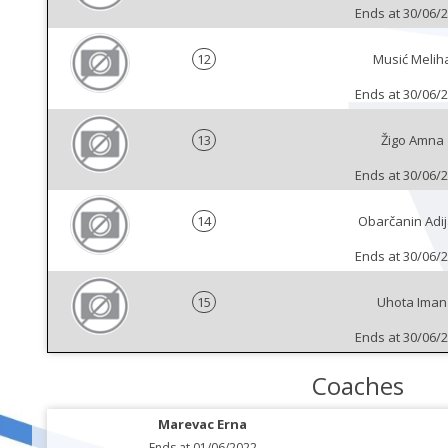
Ends at 30/06/
12
Musić Melih
Ends at 30/06/
13
Žigo Amna
Ends at 30/06/
14
Obarčanin Adij
Ends at 30/06/
15
Uhota Iman
Ends at 30/06/
Coaches
Marevac Erna
Ends at 01/06/2022