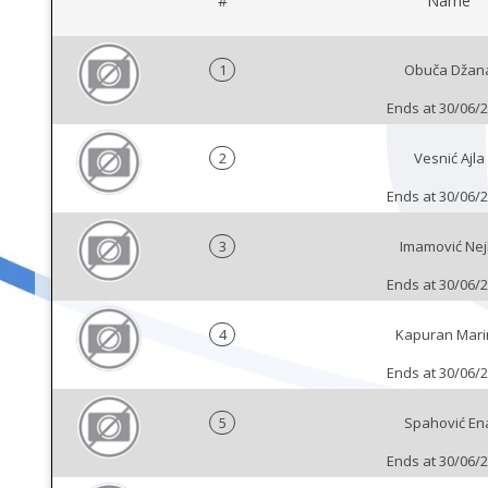
#
Name
1
Obuča Džan
Ends at 30/06/
2
Vesnić Ajla
Ends at 30/06/
3
Imamović Nej
Ends at 30/06/
4
Kapuran Mari
Ends at 30/06/
5
Spahović En
Ends at 30/06/