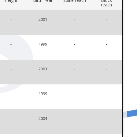
Height
Birth Year
Spike reach
Block
reach
-
2001
-
-
-
1999
-
-
-
2003
-
-
-
1999
-
-
-
2004
-
-