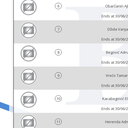
6
Obarčanin Aj
Ends at 30/06/
7
Džida Vanja
Ends at 30/06/
8
Begović Adn
Ends at 30/06/
9
Vrećo Tamar
Ends at 30/06/
10
Karabegović E
Ends at 30/06/
11
Herenda Ad