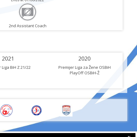
2nd Assistant Coach
2021
2020
 Liga BiH Z 21/22
Premijer Liga za Žene OSBiH
PlayOff OSBiH-Ž