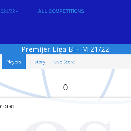
021/22
ALL COMPETITIONS
Premijer Liga BiH M 21/22
Players
History
Live Score
0
01-01-01