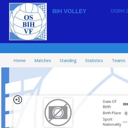
BIH VOLLEY
OSBIH 2
Home
Matches
Standing
Statistics
Teams
Date Of
00
Birth
Birth Place
()
Sport
---
Nationality