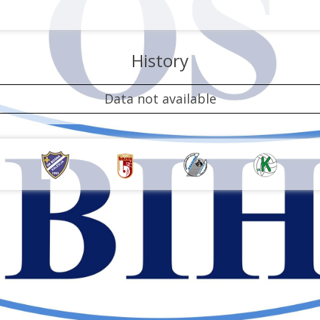
History
Data not available