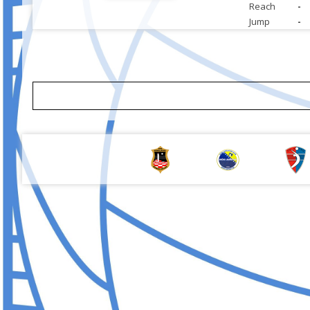
Reach
-
Jump
-