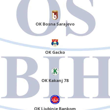
OK Bosna Sarajevo
OK Gacko
OK Kakanj 78
OK Ljubinje Bankom