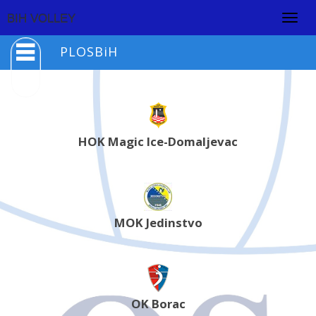
Togg
BIH VOLLEY
navig
PLOSBiH
HOK Magic Ice-Domaljevac
MOK Jedinstvo
OK Borac