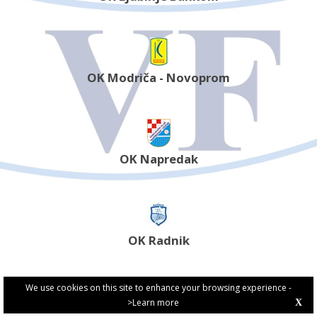
OK Modriča - Novoprom
OK Napredak
OK Radnik
We use cookies on this site to enhance your browsing experience -
>Learn more
X
PRIVACY POLICY