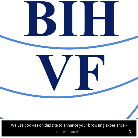
We use cookies on this site to enhance your browsing experience -
>Learn more
X
PRIVACY POLICY