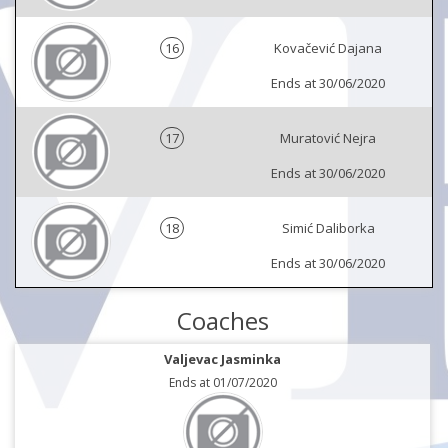
16
Kovačević Dajana
Ends at 30/06/2020
17
Muratović Nejra
Ends at 30/06/2020
18
Simić Daliborka
Ends at 30/06/2020
Coaches
Valjevac Jasminka
Ends at 01/07/2020