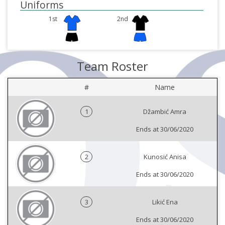
Uniforms
1st
2nd
Team Roster
#
Name
1
Džambić Amra
Ends at 30/06/2020
2
Kunosić Anisa
Ends at 30/06/2020
3
Likić Ena
Ends at 30/06/2020