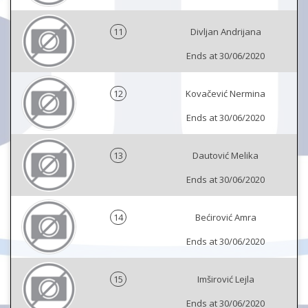
11
Divljan Andrijana
Ends at 30/06/2020
12
Kovačević Nermina
Ends at 30/06/2020
13
Dautović Melika
Ends at 30/06/2020
14
Bećirović Amra
Ends at 30/06/2020
15
Imširović Lejla
Ends at 30/06/2020