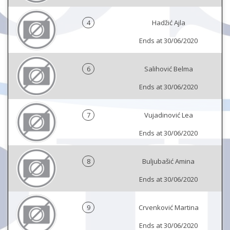
4
Hadžić Ajla
Ends at 30/06/2020
6
Salihović Belma
Ends at 30/06/2020
7
Vujadinović Lea
Ends at 30/06/2020
8
Buljubašić Amina
Ends at 30/06/2020
9
Crvenković Martina
Ends at 30/06/2020