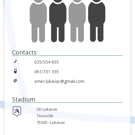
Contacts
035/554 655
061/731 335
smec.lukavac@gmail.com
Stadium
SD Lukavac
Titova bb
75300 -
Lukavac