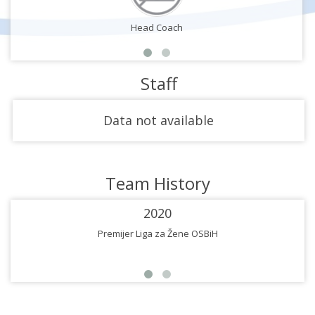
Head Coach
Staff
Data not available
Team History
2020
Premijer Liga za Žene OSBiH