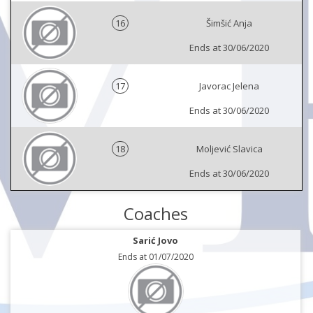
16
Šimšić Anja
Ends at 30/06/2020
17
Javorac Jelena
Ends at 30/06/2020
18
Moljević Slavica
Ends at 30/06/2020
Coaches
Sarić Jovo
Ends at 01/07/2020