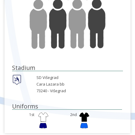
Stadium
SD Višegrad
Cara Lazara bb
73240 -
Višegrad
Uniforms
1st
2nd