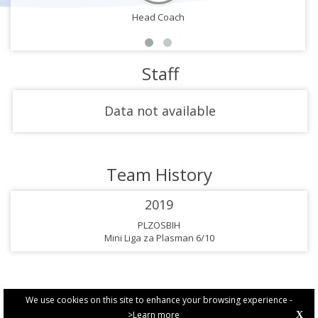
Head Coach
Staff
Data not available
Team History
2019
PLZOSBIH
Mini Liga za Plasman 6/10
We use cookies on this site to enhance your browsing experience -
>Learn more
X
PRIVACY POLICY