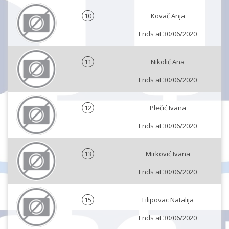
10
Kovač Anja
Ends at 30/06/2020
11
Nikolić Ana
Ends at 30/06/2020
12
Plečić Ivana
Ends at 30/06/2020
13
Mirković Ivana
Ends at 30/06/2020
15
Filipovac Natalija
Ends at 30/06/2020