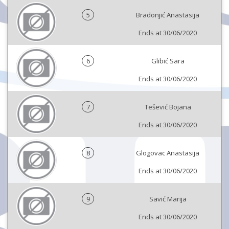
5
Bradonjić Anastasija
Ends at 30/06/2020
6
Glibić Sara
Ends at 30/06/2020
7
Tešević Bojana
Ends at 30/06/2020
8
Glogovac Anastasija
Ends at 30/06/2020
9
Savić Marija
Ends at 30/06/2020