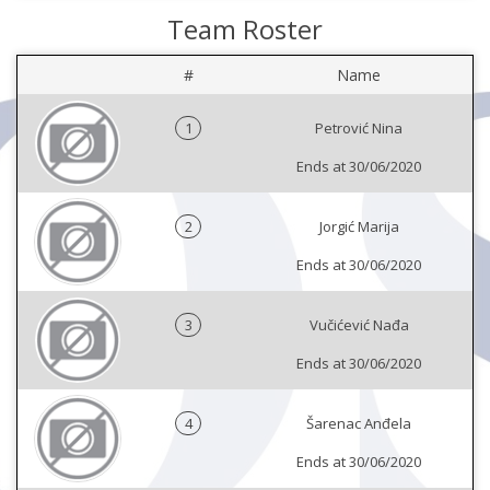
Team Roster
#
Name
1
Petrović Nina
Ends at 30/06/2020
2
Jorgić Marija
Ends at 30/06/2020
3
Vučićević Nađa
Ends at 30/06/2020
4
Šarenac Anđela
Ends at 30/06/2020