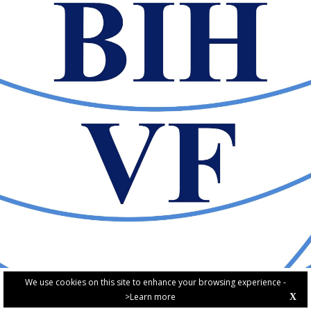
We use cookies on this site to enhance your browsing experience -
>Learn more
X
PRIVACY POLICY