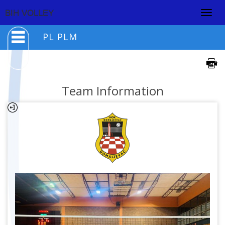
Togg
BIH VOLLEY
navig
PL PLM
Team Information