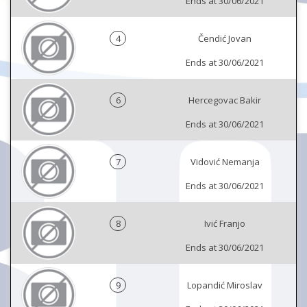
Ends at 30/06/2021
4
Čendić Jovan
Ends at 30/06/2021
6
Hercegovac Bakir
Ends at 30/06/2021
7
Vidović Nemanja
Ends at 30/06/2021
8
Ivić Franjo
Ends at 30/06/2021
9
Lopandić Miroslav