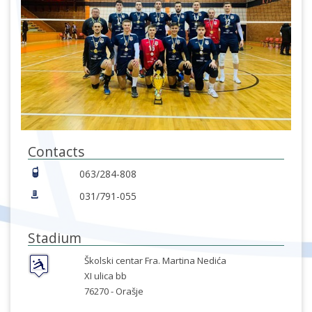
Contacts
063/284-808
031/791-055
Stadium
Školski centar Fra. Martina Nedića
XI ulica bb
76270 -
Orašje