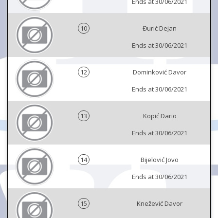
Ends at 30/06/2021
10
Đurić Dejan
Ends at 30/06/2021
12
Dominković Davor
Ends at 30/06/2021
13
Kopić Dario
Ends at 30/06/2021
14
Bijelović Jovo
Ends at 30/06/2021
15
Knežević Davor