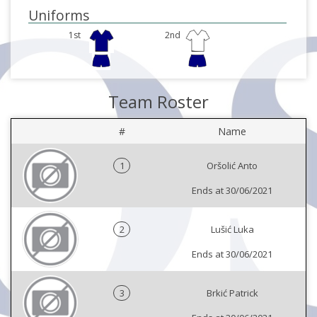
Uniforms
1st
2nd
Team Roster
#
Name
1
Oršolić Anto
Ends at 30/06/2021
2
Lušić Luka
Ends at 30/06/2021
3
Brkić Patrick