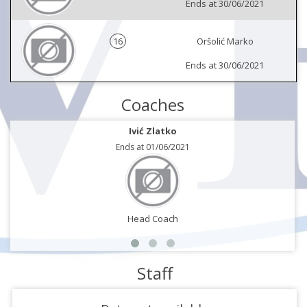
Ends at 30/06/2021
16
Oršolić Marko
Ends at 30/06/2021
Coaches
Ivić Zlatko
Ends at 01/06/2021
Head Coach
Staff