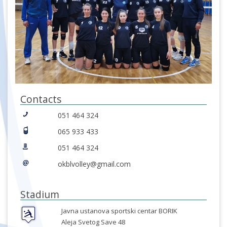
Contacts
051 464 324
065 933 433
051 464 324
okblvolley@gmail.com
Stadium
Javna ustanova sportski centar BORIK
Aleja Svetog Save 48