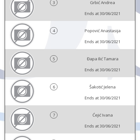
3
Grbić Andrea
Ends at 30/06/2021
4
Popović Anastasija
Ends at 30/06/2021
5
Đapa Ilić Tamara
Ends at 30/06/2021
6
Šakotić Jelena
Ends at 30/06/2021
7
Ćejić Ivana
Ends at 30/06/2021