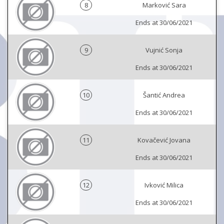
8
Marković Sara
Ends at 30/06/2021
9
Vujnić Sonja
Ends at 30/06/2021
10
Šantić Andrea
Ends at 30/06/2021
11
Kovačević Jovana
Ends at 30/06/2021
12
Ivković Milica
Ends at 30/06/2021