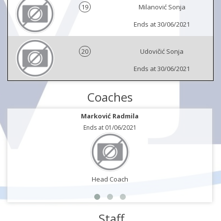
19
Milanović Sonja
Ends at 30/06/2021
20
Udovičić Sonja
Ends at 30/06/2021
Coaches
Marković Radmila
Ends at 01/06/2021
Head Coach
Staff