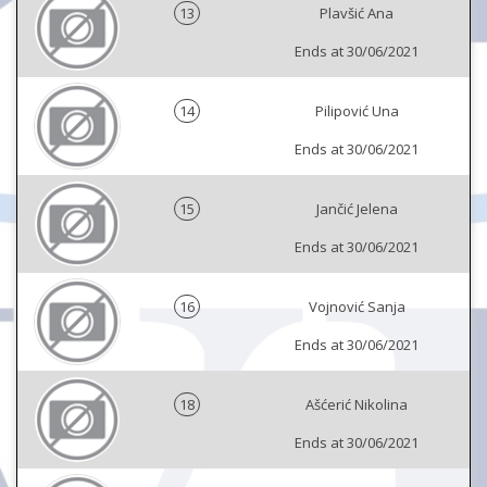
13
Plavšić Ana
Ends at 30/06/2021
14
Pilipović Una
Ends at 30/06/2021
15
Jančić Jelena
Ends at 30/06/2021
16
Vojnović Sanja
Ends at 30/06/2021
18
Ašćerić Nikolina
Ends at 30/06/2021