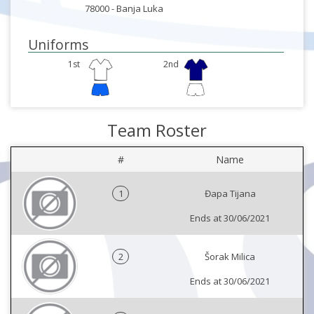
78000 -
Banja Luka
Uniforms
1st
2nd
Team Roster
#
Name
1
Đapa Tijana
Ends at 30/06/2021
2
Šorak Milica
Ends at 30/06/2021