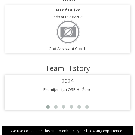
Marić Duško
Ends at 01/06/2021
2nd Assistant Coach
Team History
2024
Premijer Liga OSBiH - Žene
We use cookies on this site to enhance your browsing experience -