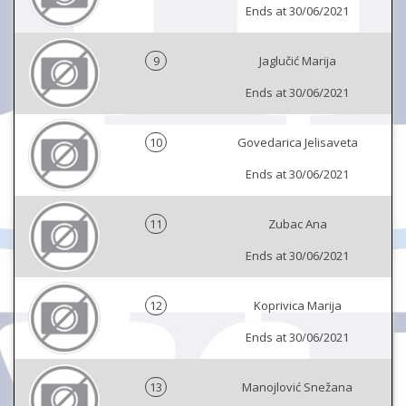
Ends at 30/06/2021
9
Jaglučić Marija
Ends at 30/06/2021
10
Govedarica Jelisaveta
Ends at 30/06/2021
11
Zubac Ana
Ends at 30/06/2021
12
Koprivica Marija
Ends at 30/06/2021
13
Manojlović Snežana