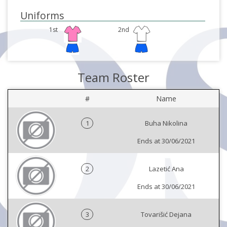
Uniforms
1st
2nd
Team Roster
#
Name
1
Buha Nikolina
Ends at 30/06/2021
2
Lazetić Ana
Ends at 30/06/2021
3
Tovarišić Dejana