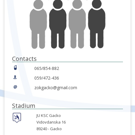
Contacts
065/854-882
059/472-436
zokgacko@gmail.com
Stadium
JU KSC Gacko
Vidovdanska 16
89240 -
Gacko