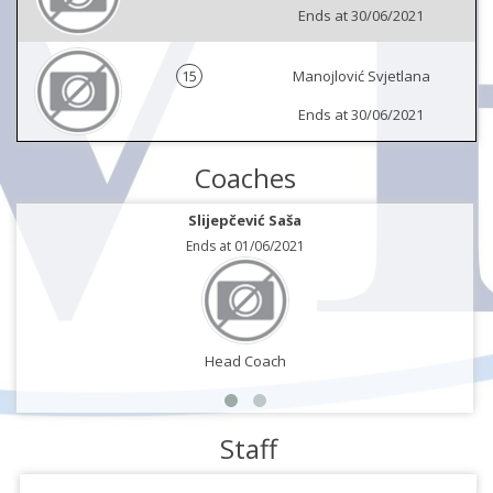
Ends at 30/06/2021
15
Manojlović Svjetlana
Ends at 30/06/2021
Coaches
Slijepčević Saša
Ends at 01/06/2021
Head Coach
Staff