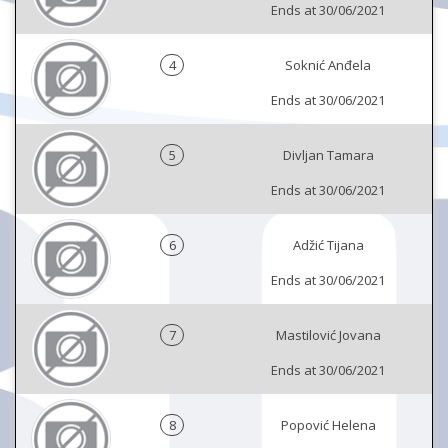
Ends at 30/06/2021
4
Soknić Anđela
Ends at 30/06/2021
5
Divljan Tamara
Ends at 30/06/2021
6
Adžić Tijana
Ends at 30/06/2021
7
Mastilović Jovana
Ends at 30/06/2021
8
Popović Helena